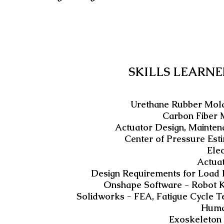
SKILLS LEARNE
Urethane Rubber Moldi
Carbon Fiber 
Actuator Design, Mainten
Center of Pressure Est
Ele
Actua
Design Requirements for Load B
Onshape Software - Robot 
Solidworks - FEA, Fatigue Cycle 
Huma
Exoskeleton 