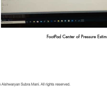
FootPad Center of Pressure Estim
 Aishwaryan Subra Mani. All rights reserved.