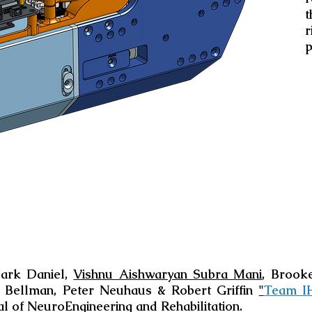
t
r
p
ark Daniel,
Vishnu Aishwaryan Subra Mani
, Brook
 Bellman, Peter Neuhaus & Robert Griffin
"
Team IH
al of NeuroEngineering and Rehabilitation.