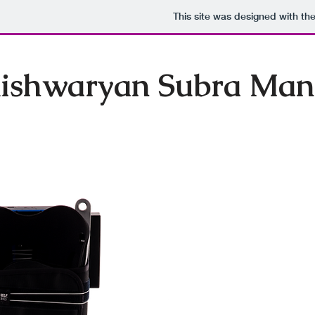
This site was designed with th
ishwaryan Subra Man